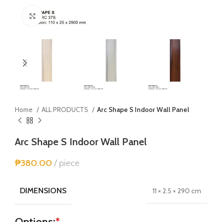
Click to enlarge
Home
ALL PRODUCTS
Arc Shape S Indoor Wall Panel
Arc Shape S Indoor Wall Panel
₱
380.00
piece
DIMENSIONS
11 × 2.5 × 290 cm
Options:
*
Alternative: