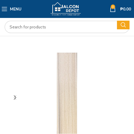
0
MENU
₱
0.00