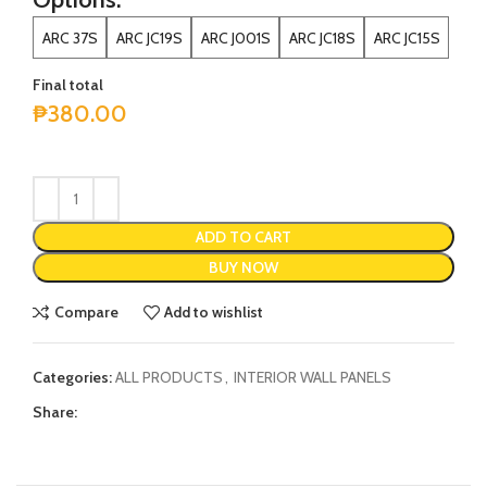
ARC 37S
ARC JC19S
ARC J001S
ARC JC18S
ARC JC15S
Final total
₱
380.00
ADD TO CART
BUY NOW
Compare
Add to wishlist
Categories:
ALL PRODUCTS
,
INTERIOR WALL PANELS
Share: