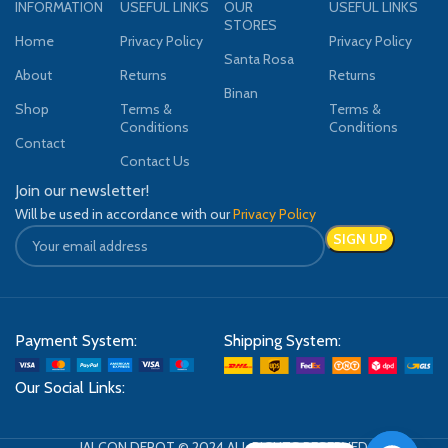
INFORMATION
USEFUL LINKS
OUR
USEFUL LINKS
STORES
Home
Privacy Policy
Privacy Policy
Santa Rosa
About
Returns
Returns
Binan
Shop
Terms &
Terms &
Conditions
Conditions
Contact
Contact Us
Join our newsletter!
Will be used in accordance with our
Privacy Policy
Payment System:
Shipping System:
Our Social Links:
JALCON DEPOT © 2024 ALL RIGHTS RESERVED