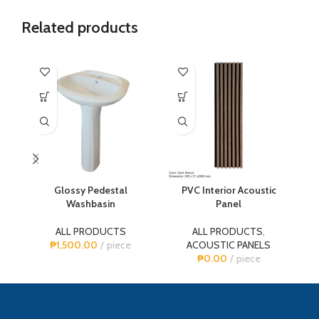
Related products
-1
Glossy Pedestal
PVC Interior Acoustic
P
Washbasin
Panel
ALL PRODUCTS
ALL PRODUCTS
,
A
₱
1,500.00
piece
ACOUSTIC PANELS
₱
0.00
piece
₱