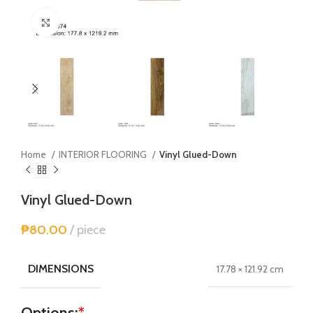
Click to enlarge
Home
INTERIOR FLOORING
Vinyl Glued-Down
Vinyl Glued-Down
₱
80.00
piece
DIMENSIONS
17.78 × 121.92 cm
Options:
*
Alternative: