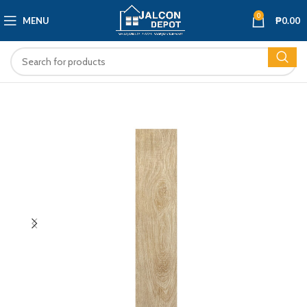
0
MENU
₱
0.00