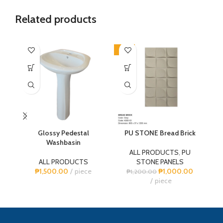
Related products
-17%
-1
Glossy Pedestal
PU STONE Bread Brick
P
Washbasin
ALL PRODUCTS
,
PU
ALL PRODUCTS
STONE PANELS
₱
1,500.00
piece
₱
1,000.00
₱
1,200.00
piece