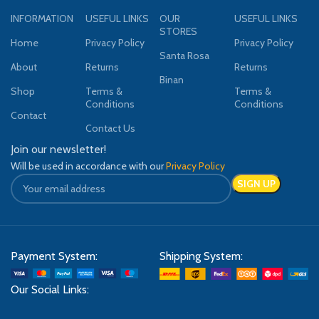
INFORMATION
USEFUL LINKS
OUR
USEFUL LINKS
STORES
Home
Privacy Policy
Privacy Policy
Santa Rosa
About
Returns
Returns
Binan
Shop
Terms &
Terms &
Conditions
Conditions
Contact
Contact Us
Join our newsletter!
Will be used in accordance with our
Privacy Policy
Payment System:
Shipping System:
Our Social Links: