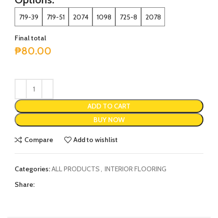
719-39
719-51
2074
1098
725-8
2078
Final total
₱
80.00
ADD TO CART
BUY NOW
Compare
Add to wishlist
Categories:
ALL PRODUCTS
,
INTERIOR FLOORING
Share: