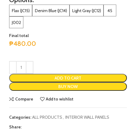
Flax (JC15)
Denim Blue (JC14)
Light Gray (JC12)
45
J002
Final total
₱
480.00
ADD TO CART
BUY NOW
Compare
Add to wishlist
Categories:
ALL PRODUCTS
,
INTERIOR WALL PANELS
Share: