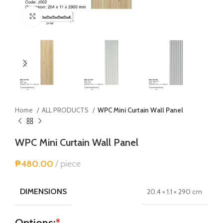
Click to enlarge
Home
ALL PRODUCTS
WPC Mini Curtain Wall Panel
WPC Mini Curtain Wall Panel
₱
480.00
piece
DIMENSIONS
20.4 × 1.1 × 290 cm
Options:
*
Alternative: