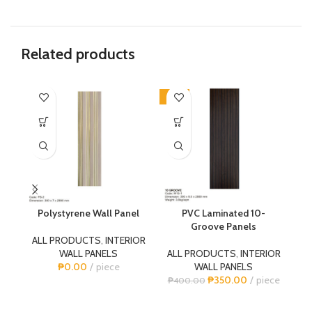
Related products
-13%
-1
Polystyrene Wall Panel
PVC Laminated 10-
P
Groove Panels
ALL PRODUCTS
,
INTERIOR
WALL PANELS
ALL PRODUCTS
,
INTERIOR
A
₱
0.00
piece
WALL PANELS
₱
350.00
piece
₱
400.00
₱