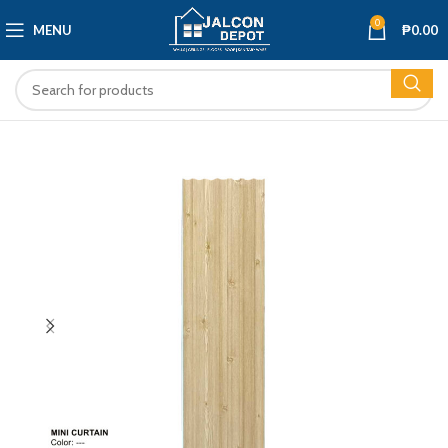
0
MENU
₱
0.00