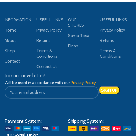
INFORMATION
USEFUL LINKS
OUR
USEFUL LINKS
STORES
Home
Privacy Policy
Privacy Policy
Santa Rosa
About
Returns
Returns
Binan
Shop
Terms &
Terms &
Conditions
Conditions
Contact
Contact Us
Join our newsletter!
Will be used in accordance with our
Privacy Policy
Payment System:
Shipping System:
Our Social Links: