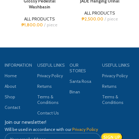
Glossy Pedestal
JADE Hanging Urinal
Washbasin
ALL PRODUCTS
A
ALL PRODUCTS
₱
2,500.00
piece
₱
1,800.00
piece
INFORMATION
USEFUL LINKS
OUR
USEFUL LINKS
STORES
Home
Privacy Policy
Privacy Policy
Santa Rosa
About
Returns
Returns
Binan
Shop
Terms &
Terms &
Conditions
Conditions
Contact
Contact Us
Join our newsletter!
Will be used in accordance with our
Privacy Policy