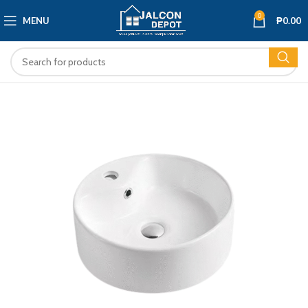
0
MENU
₱
0.00