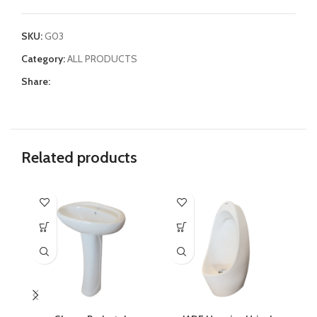
SKU:
G03
Category:
ALL PRODUCTS
Share:
Related products