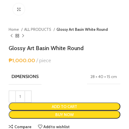
Click to enlarge
Home
ALL PRODUCTS
Glossy Art Basin White Round
Glossy Art Basin White Round
₱
1,000.00
piece
DIMENSIONS
28 × 40 × 15 cm
Alternative:
ADD TO CART
BUY NOW
Compare
Add to wishlist