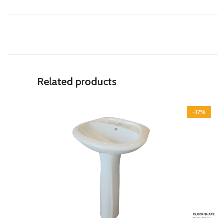
Related products
-17%