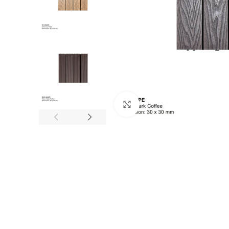
Click to enlarge