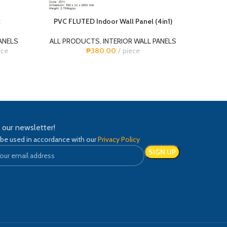
k
PVC FLUTED Indoor Wall Panel (4in1)
PV
ANELS
ALL PRODUCTS
,
INTERIOR WALL PANELS
ALL 
ece
₱
380.00
piece
n our newsletter!
 be used in accordance with our
Privacy Policy