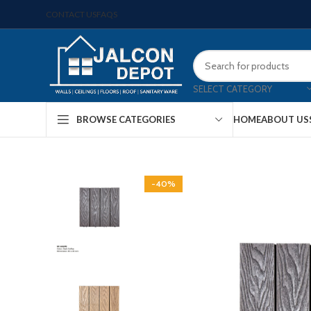
CONTACT US
FAQS
SELECT CATEGORY
HOME
ABOUT US
BROWSE CATEGORIES
-40%