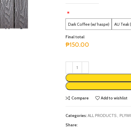
*
Alternative:
Dark Coffee (w/ haspe)
AU Teak 
Final total
₱
150.00
Compare
Add to wishlist
Categories:
ALL PRODUCTS
,
PLYW
Share: