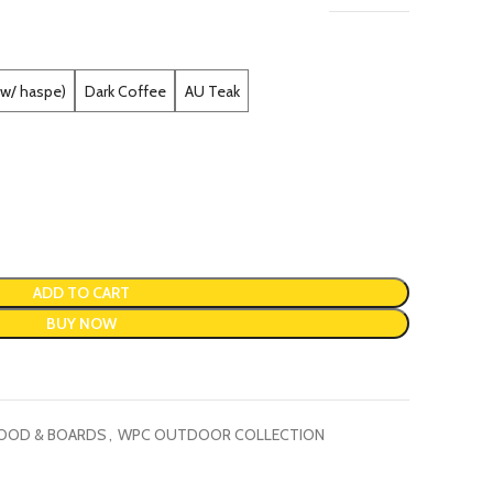
(w/ haspe)
Dark Coffee
AU Teak
ADD TO CART
BUY NOW
OOD & BOARDS
,
WPC OUTDOOR COLLECTION