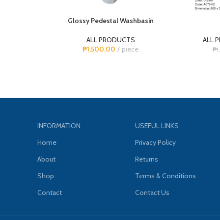
Glossy Pedestal Washbasin
ALL PRODUCTS
ALL 
₱
1,500.00
piece
₱
1
INFORMATION
USEFUL LINKS
Home
Privacy Policy
About
Returns
Shop
Terms & Conditions
Contact
Contact Us