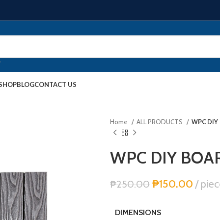
SHOP
BLOG
CONTACT US
Home
ALL PRODUCTS
WPC DIY
WPC DIY BOA
₱
150.00
piec
₱
250.00
DIMENSIONS