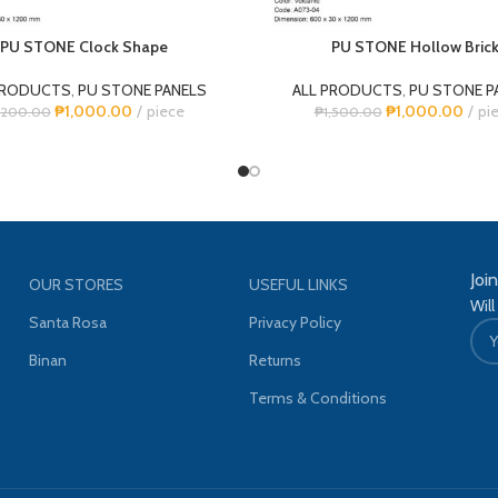
PU STONE Clock Shape
PU STONE Hollow Bric
PRODUCTS
,
PU STONE PANELS
ALL PRODUCTS
,
PU STONE P
₱
1,000.00
piece
₱
1,000.00
pi
,200.00
₱
1,500.00
Joi
OUR STORES
USEFUL LINKS
Will
Santa Rosa
Privacy Policy
Binan
Returns
Terms & Conditions