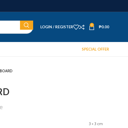
0
LOGIN / REGISTER
₱
0.00
SPECIAL OFFER
 BOARD
RD
e
3 × 3 cm