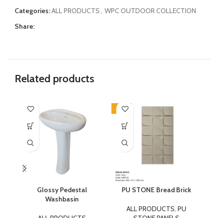
Categories:
ALL PRODUCTS
,
WPC OUTDOOR COLLECTION
Share:
Related products
-17%
-1
Glossy Pedestal
PU STONE Bread Brick
P
Washbasin
ALL PRODUCTS
,
PU
ALL PRODUCTS
STONE PANELS