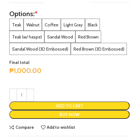
Options:
*
Alternative:
Teak
Walnut
Coffee
Light Gray
Black
Teak (w/ haspe)
Sandal Wood
Red Brown
Sandal Wood (3D Embossed)
Red Brown (3D Embossed)
Final total
₱
1,000.00
ADD TO CART
BUY NOW
Compare
Add to wishlist