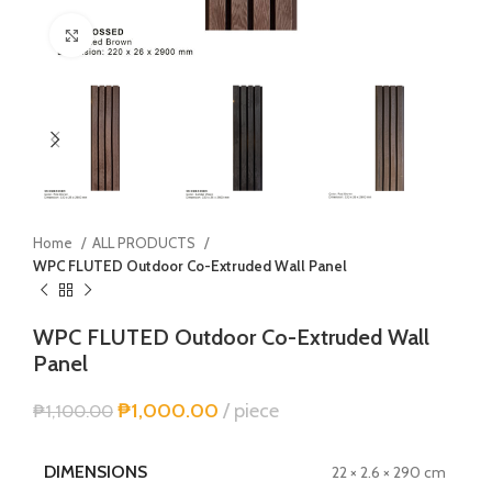
Click to enlarge
Home
ALL PRODUCTS
WPC FLUTED Outdoor Co-Extruded Wall Panel
WPC FLUTED Outdoor Co-Extruded Wall
Panel
₱
1,000.00
piece
₱
1,100.00
DIMENSIONS
22 × 2.6 × 290 cm