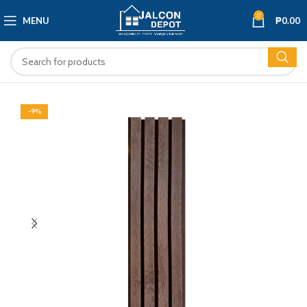
0
MENU
₱
0.00
-9%