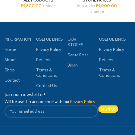
₱
1,800.00
piece
₱
1,000.00
₱
1,200.00
piece
INFORMATION
USEFUL LINKS
OUR
USEFUL LINKS
STORES
Home
Privacy Policy
Privacy Policy
Santa Rosa
About
Returns
Returns
Binan
Shop
Terms &
Terms &
Conditions
Conditions
Contact
Contact Us
Join our newsletter!
Will be used in accordance with our
Privacy Policy